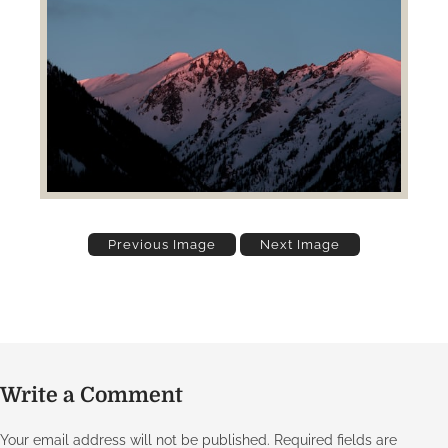
Previous Image
Next Image
Write a Comment
Your email address will not be published.
Required fields are