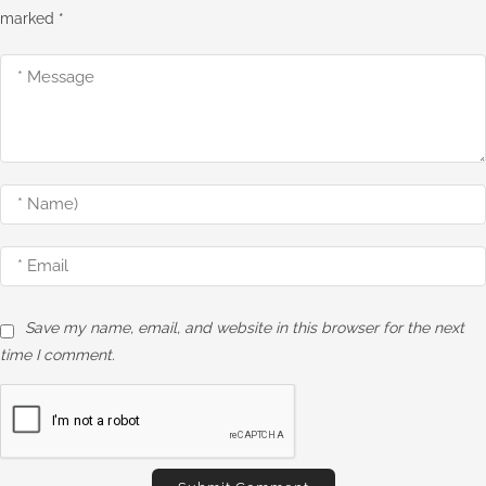
marked
*
Save my name, email, and website in this browser for the next
time I comment.