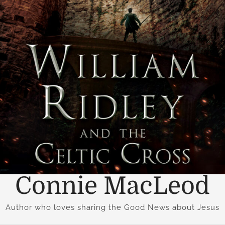
Connie MacLeod
Author who loves sharing the Good News about Jesus