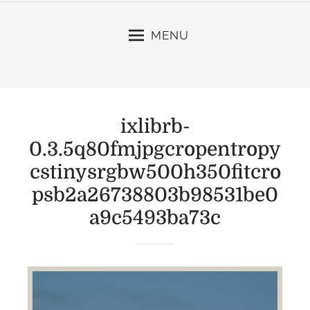
MENU
ixlibrb-
0.3.5q80fmjpgcropentropy
cstinysrgbw500h350fitcro
psb2a26738803b98531be0
a9c5493ba73c