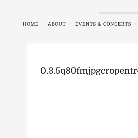
HOME
ABOUT
EVENTS & CONCERTS
0.3.5q80fmjpgcropent