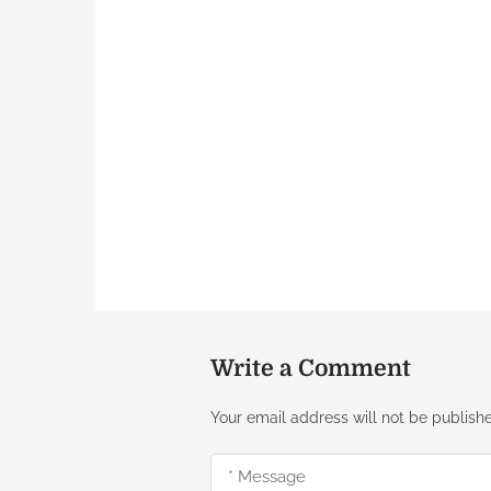
Write a Comment
Your email address will not be publish