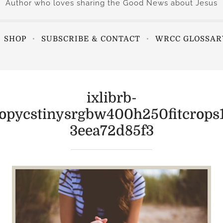
Author who loves sharing the Good News about Jesus
SHOP
SUBSCRIBE & CONTACT
WRCC GLOSSAR
ixlibrb-
ropycstinysrgbw400h250fitcrops
3eea72d85f3