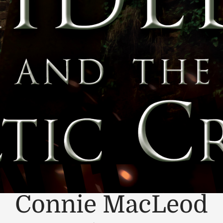
Connie MacLeod