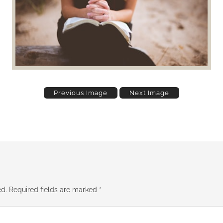
Previous Image
Next Image
ed.
Required fields are marked
*