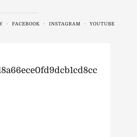
Y
FACEBOOK
INSTAGRAM
YOUTUBE
18a66ece0fd9dcb1cd8cc