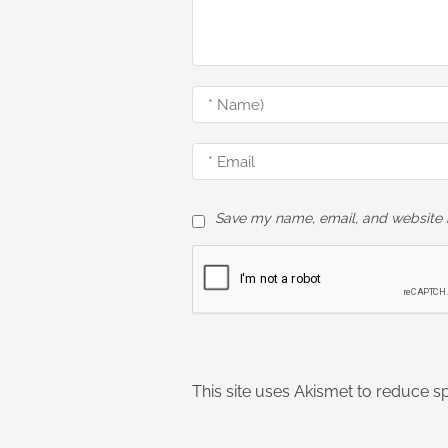
Save my name, email, and website i
This site uses Akismet to reduce 