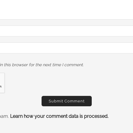
n this browser for the next time I comment.
spam.
Learn how your comment data is processed.