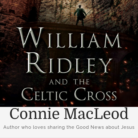
Connie MacLeod
Author who loves sharing the Good News about Jesus