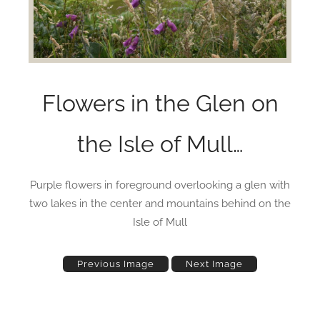
Flowers in the Glen on
the Isle of Mull…
Purple flowers in foreground overlooking a glen with
two lakes in the center and mountains behind on the
Isle of Mull
Previous Image
Next Image