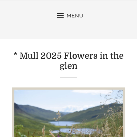
MENU
* Mull 2025 Flowers in the
glen