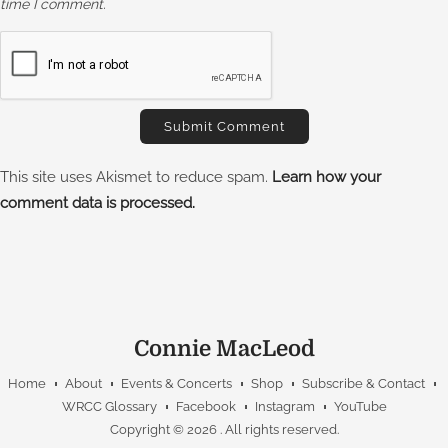
time I comment.
This site uses Akismet to reduce spam.
Learn how your
comment data is processed.
Connie MacLeod
Home
About
Events & Concerts
Shop
Subscribe & Contact
WRCC Glossary
Facebook
Instagram
YouTube
Copyright © 2026
. All rights reserved.