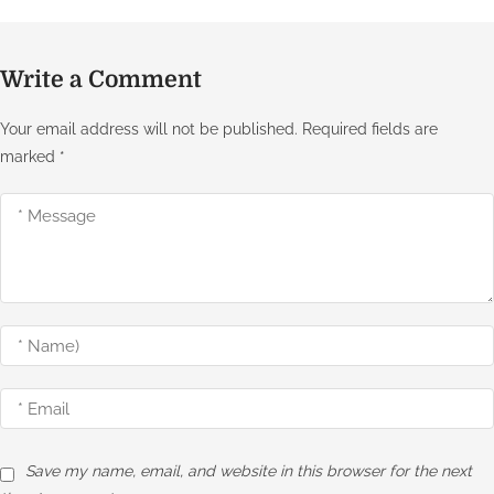
Write a Comment
Your email address will not be published.
Required fields are
marked
*
Save my name, email, and website in this browser for the next