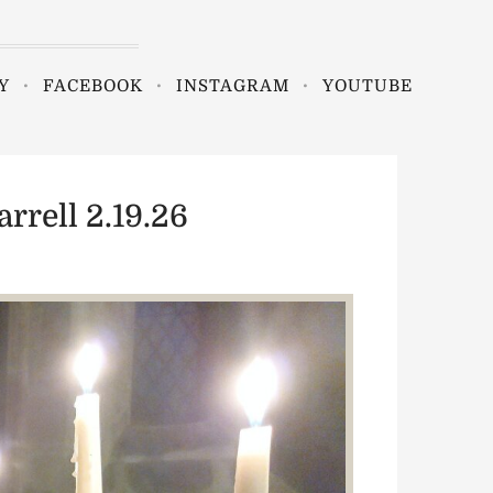
Y
FACEBOOK
INSTAGRAM
YOUTUBE
rrell 2.19.26