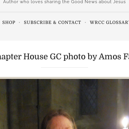
Author who loves sharing the Good News about Jesus
SHOP
SUBSCRIBE & CONTACT
WRCC GLOSSAR
apter House GC photo by Amos Fa