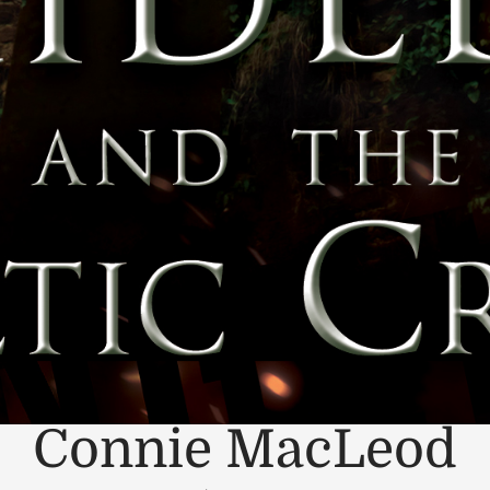
Connie MacLeod