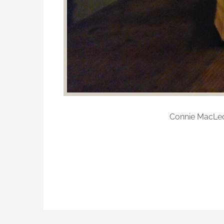
Connie MacLeo