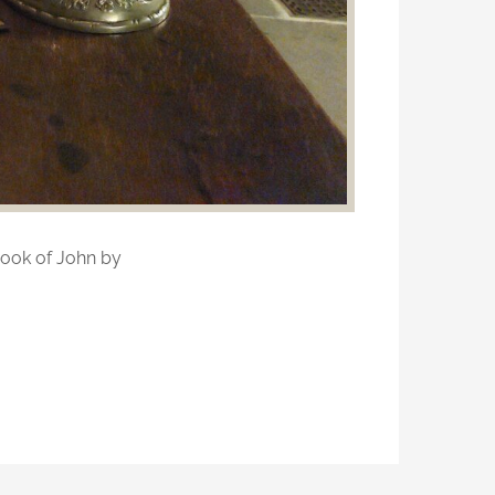
ook of John by