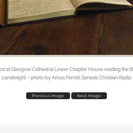
d at Glasgow Cathedral Lower Chapter House reading the B
candlelight – photo by Amos Ferrell Genesis Christian Radio
Previous Image
Next Image