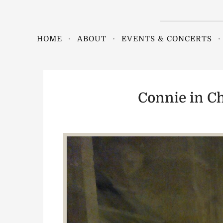
HOME
ABOUT
EVENTS & CONCERTS
Connie in Ch