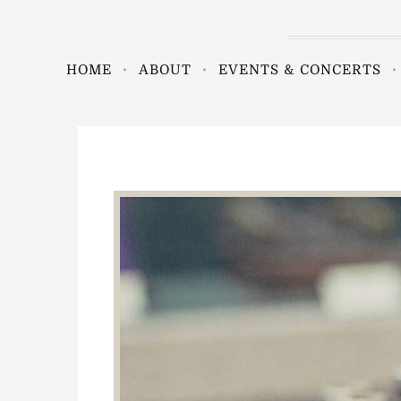
HOME
ABOUT
EVENTS & CONCERTS