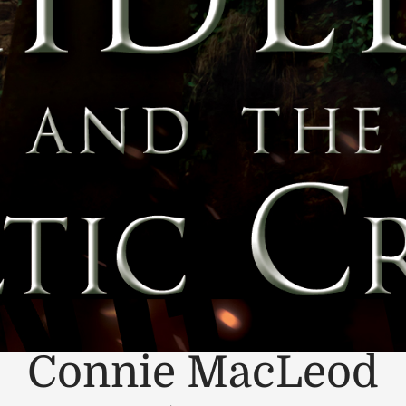
Connie MacLeod