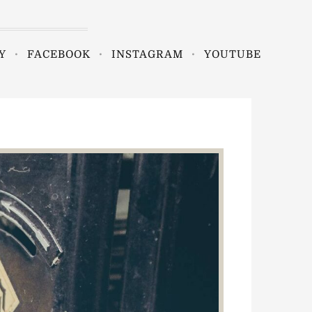
Y
FACEBOOK
INSTAGRAM
YOUTUBE