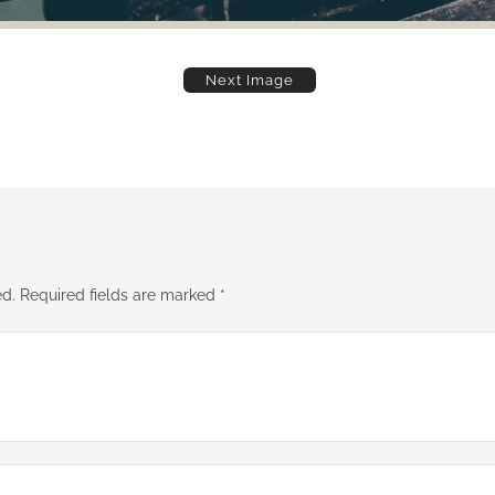
Next Image
ed.
Required fields are marked
*