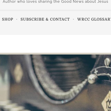
Author who loves sharing the Good News about Jesus
SHOP
SUBSCRIBE & CONTACT
WRCC GLOSSAR