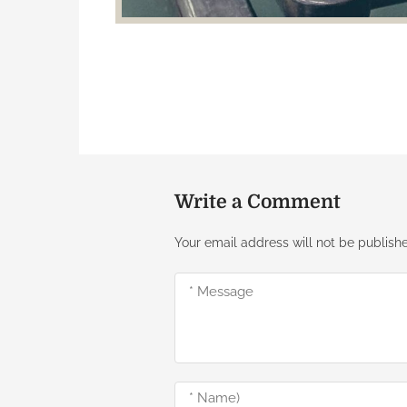
Write a Comment
Your email address will not be publish